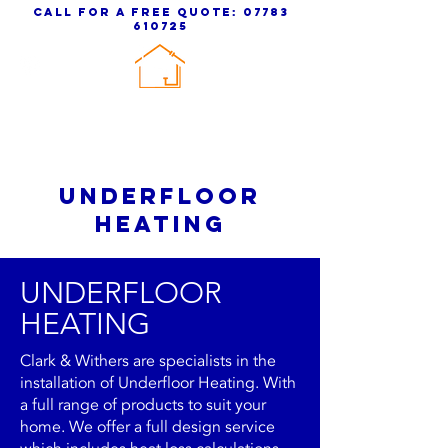
call for a free quote:
07783
610725
clark & withers
PLUMBING & HEATING
UNDERFLOOR
HEATING
UNDERFLOOR
HEATING
Clark & Withers are specialists in the
installation of Underfloor Heating. With
a full range of products to suit your
home. We offer a full design service