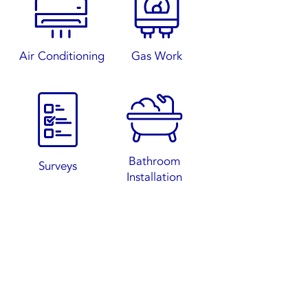
Air Conditioning
Gas W
ork
Bathroom
S
urveys
Installation
Contact Us Now
07783610725