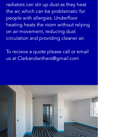
radiators can stir up dust as they heat
the air, which can be problematic for
people with allergies. Underfloor
heating heats the room without relying
on air movement, reducing dust
circulation and providing cleaner air.
To recieve a quote please call or email
us at
Clarkandwithers@gmail.com