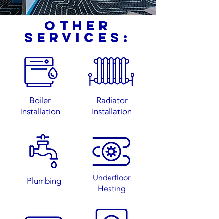
other
services:
Boiler
Radiator
Installation
Installation
Underfloor
Plumbing
Heating