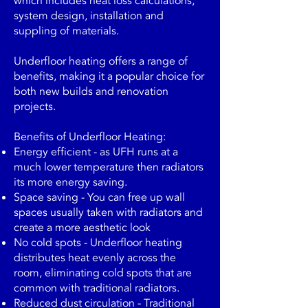
which includes heat loss calculations,
system design, installation and
suppling of materials.
Underfloor heating offers a range of
benefits, making it a popular choice for
both new builds and renovation
projects.
Benefits of Underfloor Heating:
Energy efficient - as UFH runs at a
much lower temperature then radiators
its more energy saving.
Space saving - You can free up wall
spaces usually taken with radiators and
create a more aesthetic look
No cold spots - Underfloor heating
distributes heat evenly across the
room, eliminating cold spots that are
common with traditional radiators.
Reduced dust circulation - Traditional